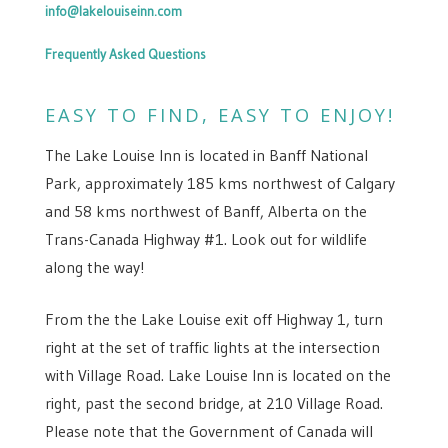
info@lakelouiseinn.com
Frequently Asked Questions
EASY TO FIND, EASY TO ENJOY!
The Lake Louise Inn is located in Banff National
Park, approximately 185 kms northwest of Calgary
and 58 kms northwest of Banff, Alberta on the
Trans-Canada Highway #1. Look out for wildlife
along the way!
From the the Lake Louise exit off Highway 1, turn
right at the set of traffic lights at the intersection
with Village Road. Lake Louise Inn is located on the
right, past the second bridge, at 210 Village Road.
Please note that the Government of Canada will