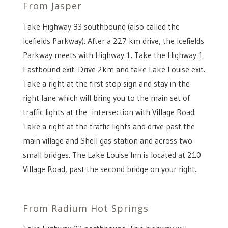
From Jasper
Take Highway 93 southbound (also called the
Icefields Parkway). After a 227 km drive, the Icefields
Parkway meets with Highway 1. Take the Highway 1
Eastbound exit. Drive 2km and take Lake Louise exit.
Take a right at the first stop sign and stay in the
right lane which will bring you to the main set of
traffic lights at the intersection with Village Road.
Take a right at the traffic lights and drive past the
main village and Shell gas station and across two
small bridges. The Lake Louise Inn is located at 210
Village Road, past the second bridge on your right..
From Radium Hot Springs