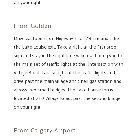
on your right.
From Golden
Drive eastbound on Highway 1 for 79 km and take
the Lake Louise exit. Take a right at the first stop
sign and stay in the right lane which will bring you to
the main set of traffic lights at the intersection with
Village Road. Take a right at the traffic lights and
drive past the main village and Shell gas station and
across two small bridges. The Lake Louise Inn is
located at 210 Village Road, past the second bridge
on your right.
From Calgary Airport