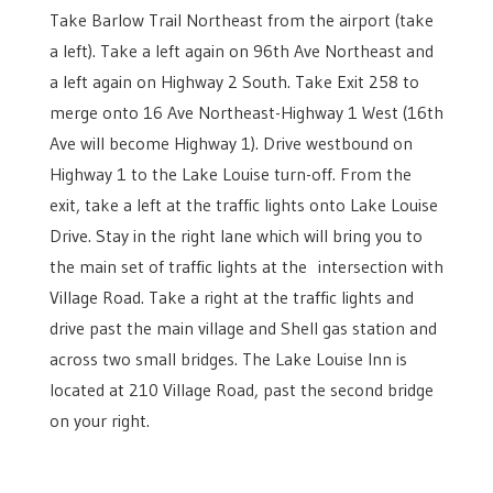
Take Barlow Trail Northeast from the airport (take
a left). Take a left again on 96th Ave Northeast and
a left again on Highway 2 South. Take Exit 258 to
merge onto 16 Ave Northeast-Highway 1 West (16th
Ave will become Highway 1). Drive westbound on
Highway 1 to the Lake Louise turn-off. From the
exit, take a left at the traffic lights onto Lake Louise
Drive. Stay in the right lane which will bring you to
the main set of traffic lights at the intersection with
Village Road. Take a right at the traffic lights and
drive past the main village and Shell gas station and
across two small bridges. The Lake Louise Inn is
located at 210 Village Road, past the second bridge
on your right.