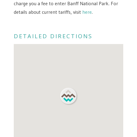
charge you a fee to enter Banff National Park. For
details about current tariffs, visit
here
.
DETAILED DIRECTIONS