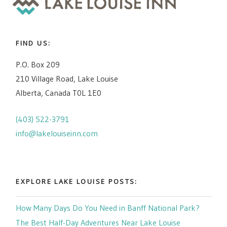
FIND US:
P.O. Box 209
210 Village Road, Lake Louise
Alberta, Canada T0L 1E0
(403) 522-3791
info@lakelouiseinn.com
EXPLORE LAKE LOUISE POSTS:
How Many Days Do You Need in Banff National Park?
The Best Half-Day Adventures Near Lake Louise