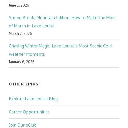
June 1, 2026
Spring Break, Mountain Edition: How to Make the Most
of March in Lake Louise
March 2, 2026
Chasing Winter Magic: Lake Louise’s Most Scenic Cold-
Weather Moments
January 6, 2026
OTHER LINKS:
Explore Lake Louise Blog
Career Opportunities
Join Our eClub