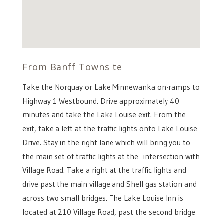
From Banff Townsite
Take the Norquay or Lake Minnewanka on-ramps to
Highway 1 Westbound. Drive approximately 40
minutes and take the Lake Louise exit. From the
exit, take a left at the traffic lights onto Lake Louise
Drive. Stay in the right lane which will bring you to
the main set of traffic lights at the intersection with
Village Road. Take a right at the traffic lights and
drive past the main village and Shell gas station and
across two small bridges. The Lake Louise Inn is
located at 210 Village Road, past the second bridge