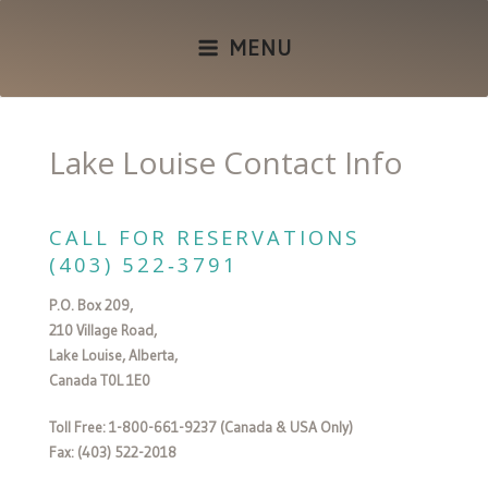
MENU
Lake Louise Contact Info
CALL FOR RESERVATIONS
(403) 522‑3791
P.O. Box 209,
210 Village Road,
Lake Louise, Alberta,
Canada T0L 1E0
Toll Free: 1-800-661-9237 (Canada & USA Only)
Fax: (403) 522-2018