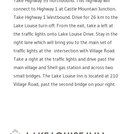
Take Highway 93 northbound. This highway will
connect to Highway 1 at Castle Mountain Junction.
Take Highway 1 Westbound. Drive for 26 km to the
Lake Louise turn-off. From the exit, take a left at
the traffic lights onto Lake Louise Drive. Stay in the
right lane which will bring you to the main set of
traffic lights at the intersection with Village Road.
Take a right at the traffic lights and drive past the
main village and Shell gas station and across two
small bridges. The Lake Louise Inn is located at 210
Village Road, past the second bridge on your right.