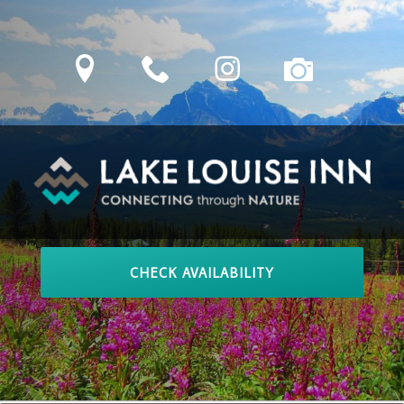
Skip
to
location
phone
Instagram
camera
content
LAKE LOUISE INN
Connecting Through Nature