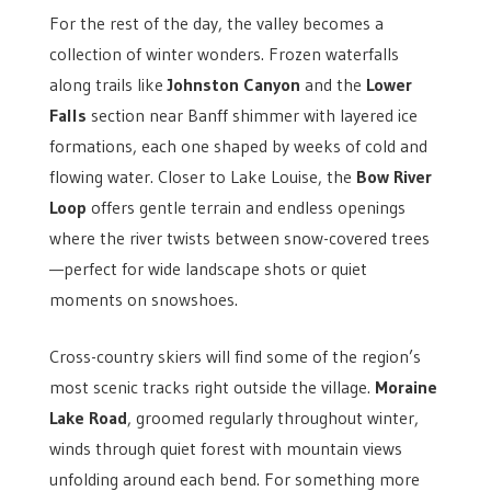
For the rest of the day, the valley becomes a
collection of winter wonders. Frozen waterfalls
along trails like
Johnston Canyon
and the
Lower
Falls
section near Banff shimmer with layered ice
formations, each one shaped by weeks of cold and
flowing water. Closer to Lake Louise, the
Bow River
Loop
offers gentle terrain and endless openings
where the river twists between snow-covered trees
—perfect for wide landscape shots or quiet
moments on snowshoes.
Cross-country skiers will find some of the region’s
most scenic tracks right outside the village.
Moraine
Lake Road
, groomed regularly throughout winter,
winds through quiet forest with mountain views
unfolding around each bend. For something more