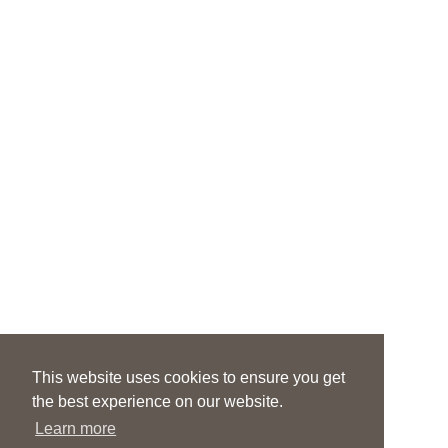
This website uses cookies to ensure you get
the best experience on our website.
Learn more