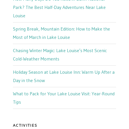
Park? The Best Half-Day Adventures Near Lake
Louise
Spring Break, Mountain Edition: How to Make the
Most of March in Lake Louise
Chasing Winter Magic: Lake Louise’s Most Scenic
Cold-Weather Moments
Holiday Season at Lake Louise Inn: Warm Up After a
Day in the Snow
What to Pack for Your Lake Louise Visit: Year-Round
Tips
ACTIVITIES