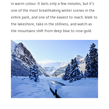
in warm colour. It lasts only a few minutes, but it’s
one of the most breathtaking winter scenes in the
entire park, and one of the easiest to reach. Walk to
the lakeshore, take in the stillness, and watch as
the mountains shift from deep blue to rose-gold.