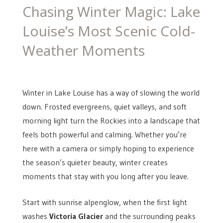
ON
Chasing Winter Magic: Lake
Louise’s Most Scenic Cold-
Weather Moments
Winter in Lake Louise has a way of slowing the world
down. Frosted evergreens, quiet valleys, and soft
morning light turn the Rockies into a landscape that
feels both powerful and calming. Whether you’re
here with a camera or simply hoping to experience
the season’s quieter beauty, winter creates
moments that stay with you long after you leave.
Start with sunrise alpenglow, when the first light
washes
Victoria Glacier
and the surrounding peaks