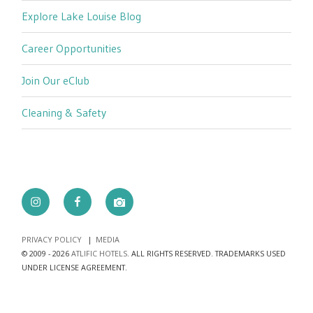
Explore Lake Louise Blog
Career Opportunities
Join Our eClub
Cleaning & Safety
Instagram
Facebook
camera
PRIVACY POLICY
MEDIA
© 2009 - 2026
ATLIFIC HOTELS
. ALL RIGHTS RESERVED. TRADEMARKS USED
UNDER LICENSE AGREEMENT.