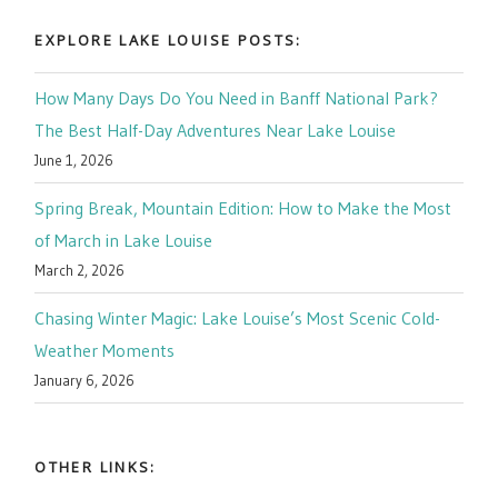
EXPLORE LAKE LOUISE POSTS:
How Many Days Do You Need in Banff National Park?
The Best Half-Day Adventures Near Lake Louise
June 1, 2026
Spring Break, Mountain Edition: How to Make the Most
of March in Lake Louise
March 2, 2026
Chasing Winter Magic: Lake Louise’s Most Scenic Cold-
Weather Moments
January 6, 2026
OTHER LINKS: