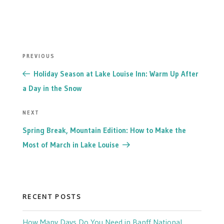
POST
Previous
PREVIOUS
NAVIGATION
Post
Holiday Season at Lake Louise Inn: Warm Up After
a Day in the Snow
Next
NEXT
Post
Spring Break, Mountain Edition: How to Make the
Most of March in Lake Louise
RECENT POSTS
How Many Days Do You Need in Banff National