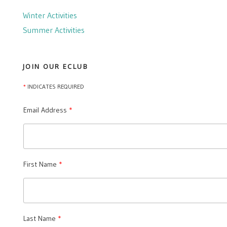
Winter Activities
Summer Activities
JOIN OUR ECLUB
*
INDICATES REQUIRED
Email Address
First Name
Last Name