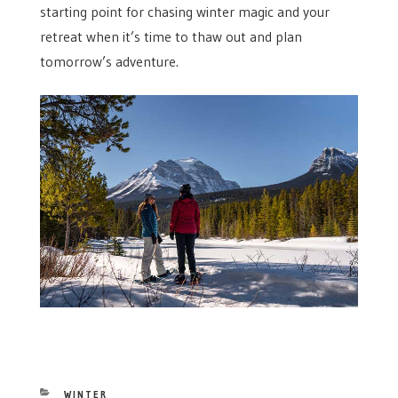
starting point for chasing winter magic and your
retreat when it’s time to thaw out and plan
tomorrow’s adventure.
CATEGORIES
WINTER