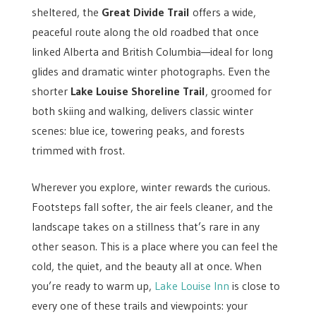
sheltered, the
Great Divide Trail
offers a wide,
peaceful route along the old roadbed that once
linked Alberta and British Columbia—ideal for long
glides and dramatic winter photographs. Even the
shorter
Lake Louise Shoreline Trail
, groomed for
both skiing and walking, delivers classic winter
scenes: blue ice, towering peaks, and forests
trimmed with frost.
Wherever you explore, winter rewards the curious.
Footsteps fall softer, the air feels cleaner, and the
landscape takes on a stillness that’s rare in any
other season. This is a place where you can feel the
cold, the quiet, and the beauty all at once. When
you’re ready to warm up,
Lake Louise Inn
is close to
every one of these trails and viewpoints: your