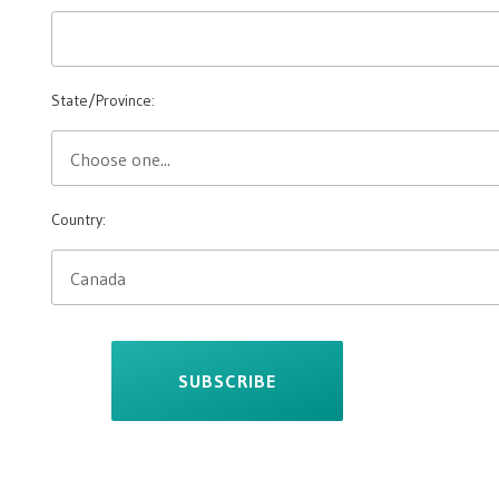
State/Province:
Country:
SUBSCRIBE