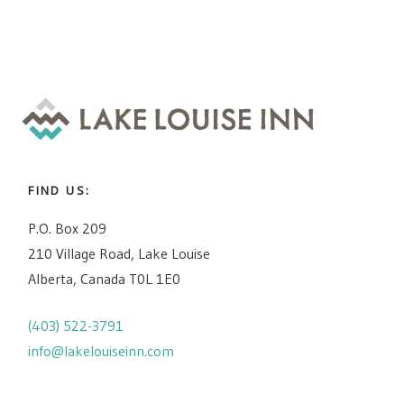
FIND US:
P.O. Box 209
210 Village Road, Lake Louise
Alberta, Canada T0L 1E0
(403) 522-3791
info@lakelouiseinn.com