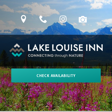
Skip
to
location
phone
Instagram
camera
content
LAKE LOUISE INN
Connecting Through Nature