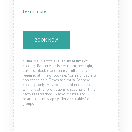
Learn more
BOOK NOW
*Offer is subject to availability at time of
booking. Rate quoted is per room, per night,
based on double occupancy. Full prepayment
required at time of booking. Non refundable &
non cancelable. Taxes are extra. For new
bookings only. May not be used in conjunction
with any other promotions, discounts or third
party reservations. Blackout dates and
restrictions may apply. Not applicable for
groups.