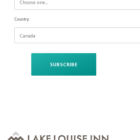
Country:
SUBSCRIBE