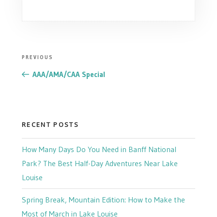
POST
Previous
PREVIOUS
NAVIGATION
Post
AAA/AMA/CAA Special
RECENT POSTS
How Many Days Do You Need in Banff National
Park? The Best Half-Day Adventures Near Lake
Louise
Spring Break, Mountain Edition: How to Make the
Most of March in Lake Louise