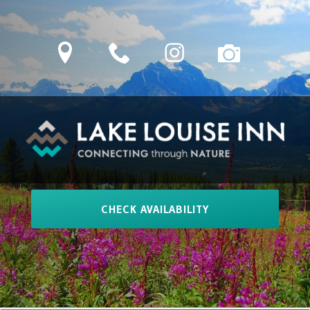
Skip
to
location
phone
Instagram
camera
content
LAKE LOUISE INN
Connecting Through Nature