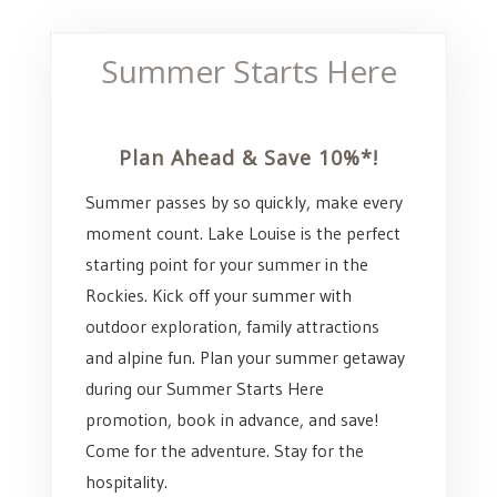
Summer Starts Here
Plan Ahead & Save 10%*!
Summer passes by so quickly, make every
moment count. Lake Louise is the perfect
starting point for your summer in the
Rockies. Kick off your summer with
outdoor exploration, family attractions
and alpine fun. Plan your summer getaway
during our Summer Starts Here
promotion, book in advance, and save!
Come for the adventure. Stay for the
hospitality.