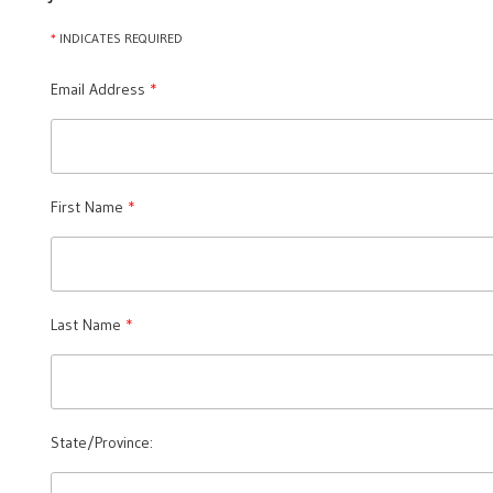
*
INDICATES REQUIRED
Email Address
First Name
Last Name
State/Province: