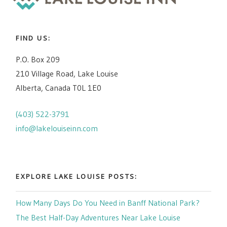
FIND US:
P.O. Box 209
210 Village Road, Lake Louise
Alberta, Canada T0L 1E0
(403) 522-3791
info@lakelouiseinn.com
EXPLORE LAKE LOUISE POSTS:
How Many Days Do You Need in Banff National Park?
The Best Half-Day Adventures Near Lake Louise