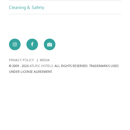
Cleaning & Safety
Instagram
Facebook
camera
PRIVACY POLICY
MEDIA
© 2009 - 2026
ATLIFIC HOTELS
. ALL RIGHTS RESERVED. TRADEMARKS USED
UNDER LICENSE AGREEMENT.