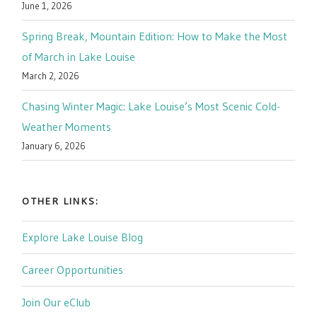
June 1, 2026
Spring Break, Mountain Edition: How to Make the Most
of March in Lake Louise
March 2, 2026
Chasing Winter Magic: Lake Louise’s Most Scenic Cold-
Weather Moments
January 6, 2026
OTHER LINKS:
Explore Lake Louise Blog
Career Opportunities
Join Our eClub