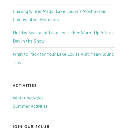
Chasing Winter Magic: Lake Louise’s Most Scenic
Cold-Weather Moments
Holiday Season at Lake Louise Inn: Warm Up After a
Day in the Snow
What to Pack for Your Lake Louise Visit: Year-Round
Tips
ACTIVITIES
Winter Activities
Summer Activities
JOIN OUR ECLUB