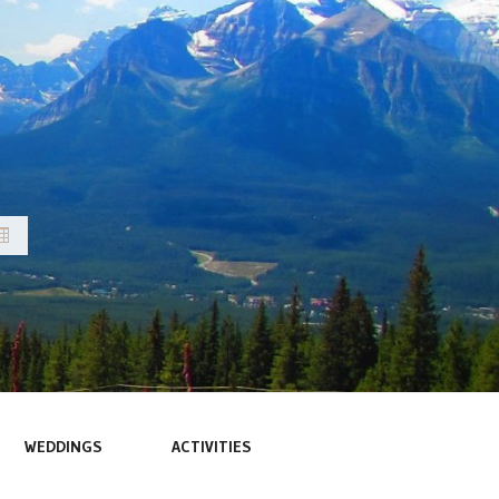
WEDDINGS
ACTIVITIES