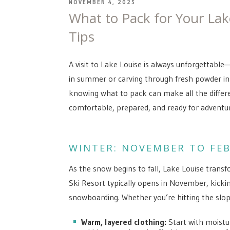
POSTED
NOVEMBER 4, 2025
ON
What to Pack for Your Lak
Tips
A visit to Lake Louise is always unforgettable
in summer or carving through fresh powder in
knowing what to pack can make all the differe
comfortable, prepared, and ready for adventur
WINTER: NOVEMBER TO FE
As the snow begins to fall, Lake Louise transf
Ski Resort typically opens in November, kicki
snowboarding. Whether you’re hitting the slop
Warm, layered clothing:
Start with moistur