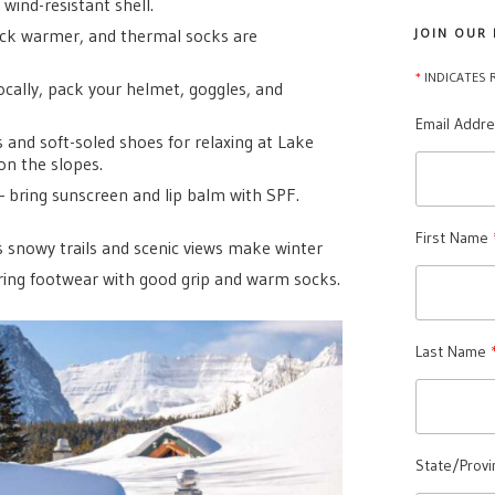
 wind-resistant shell.
eck warmer, and thermal socks are
JOIN OUR
*
INDICATES 
ocally, pack your helmet, goggles, and
Email Addr
 and soft-soled shoes for relaxing at Lake
on the slopes.
— bring sunscreen and lip balm with SPF.
First Name
’s snowy trails and scenic views make winter
ring footwear with good grip and warm socks.
Last Name
State/Provi