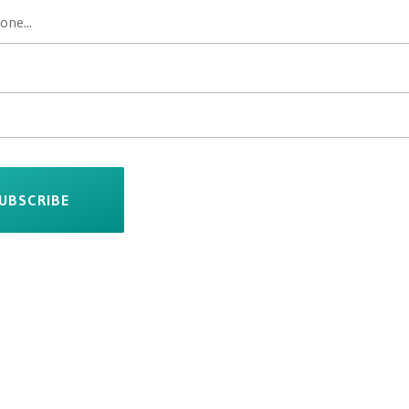
UBSCRIBE