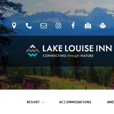
Skip
to
content
location
phone
Email
Instagram
Facebook
camera
blog
LAKE LOUISE INN
Connecting Through Nature
RESORT
ACCOMMODATIONS
AME