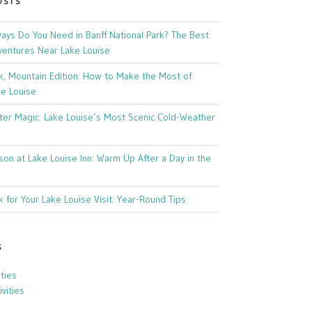
OSTS
ys Do You Need in Banff National Park? The Best
ventures Near Lake Louise
k, Mountain Edition: How to Make the Most of
ke Louise
ter Magic: Lake Louise’s Most Scenic Cold-Weather
son at Lake Louise Inn: Warm Up After a Day in the
 for Your Lake Louise Visit: Year-Round Tips
S
ities
vities