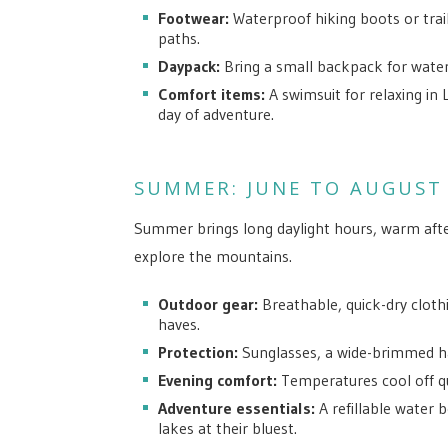
Footwear:
Waterproof hiking boots or tra
paths.
Daypack:
Bring a small backpack for water,
Comfort items:
A swimsuit for relaxing in 
day of adventure.
SUMMER: JUNE TO AUGUST
Summer brings long daylight hours, warm afte
explore the mountains.
Outdoor gear:
Breathable, quick-dry cloth
haves.
Protection:
Sunglasses, a wide-brimmed ha
Evening comfort:
Temperatures cool off qui
Adventure essentials:
A refillable water 
lakes at their bluest.