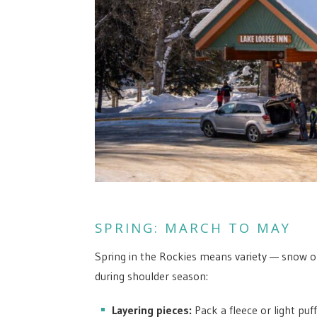
SPRING: MARCH TO MAY
Spring in the Rockies means variety — snow on
during shoulder season:
Layering pieces:
Pack a fleece or light puf