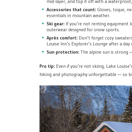
mid-layer, and top it off with a waterproof,
Accessories that count:
Gloves, toque, n
essentials in mountain weather.
Ski gear:
If you’re not renting equipment l
outerwear designed for snow sports.
Après comfort:
Don’t forget cozy sweaters
Louise Inn’s Explorer’s Lounge after a day 
Sun protection:
The alpine sun is strong 
Pro tip:
Even if you’re not skiing, Lake Louise
hiking and photography unforgettable — so b