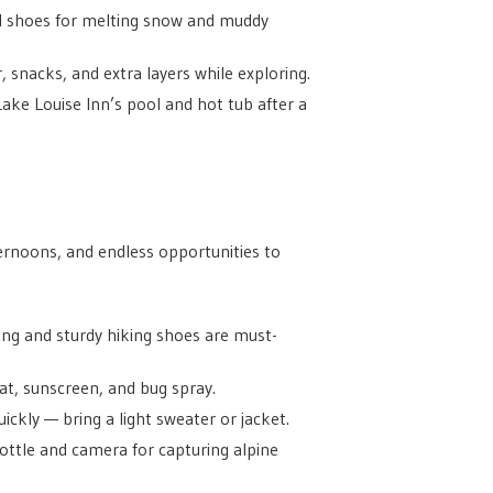
il shoes for melting snow and muddy
 snacks, and extra layers while exploring.
Lake Louise Inn’s pool and hot tub after a
rnoons, and endless opportunities to
ing and sturdy hiking shoes are must-
t, sunscreen, and bug spray.
ckly — bring a light sweater or jacket.
bottle and camera for capturing alpine