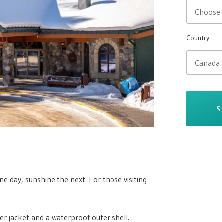
Country:
S
e day, sunshine the next. For those visiting
fer jacket and a waterproof outer shell.