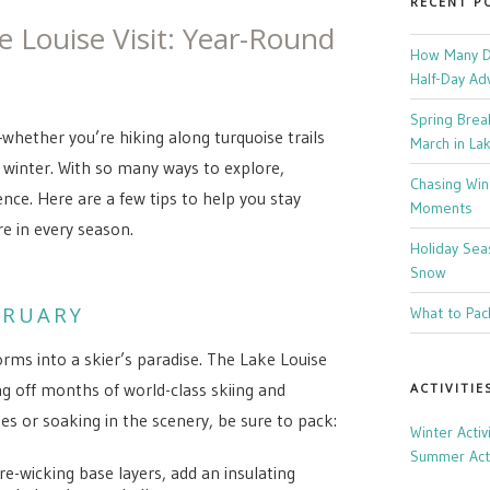
RECENT P
e Louise Visit: Year-Round
How Many Da
Half-Day Ad
Spring Brea
—whether you’re hiking along turquoise trails
March in La
 winter. With so many ways to explore,
Chasing Win
nce. Here are a few tips to help you stay
Moments
e in every season.
Holiday Sea
Snow
BRUARY
What to Pack
orms into a skier’s paradise. The Lake Louise
ng off months of world-class skiing and
ACTIVITIE
es or soaking in the scenery, be sure to pack:
Winter Activ
Summer Acti
e-wicking base layers, add an insulating