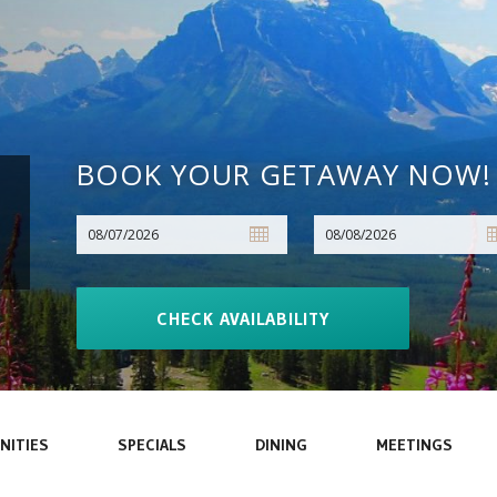
BOOK YOUR GETAWAY NOW!
NITIES
SPECIALS
DINING
MEETINGS