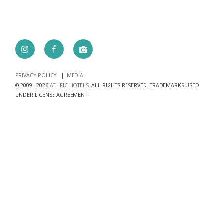
Instagram
Facebook
camera
PRIVACY POLICY
MEDIA
© 2009 - 2026
ATLIFIC HOTELS
. ALL RIGHTS RESERVED. TRADEMARKS USED
UNDER LICENSE AGREEMENT.