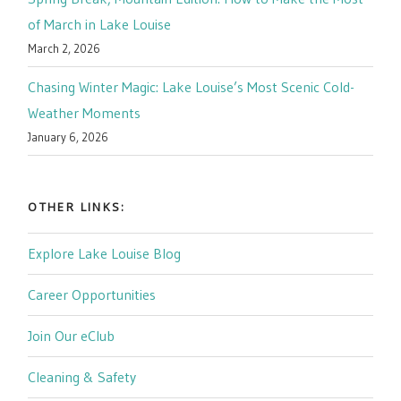
of March in Lake Louise
March 2, 2026
Chasing Winter Magic: Lake Louise’s Most Scenic Cold-
Weather Moments
January 6, 2026
OTHER LINKS:
Explore Lake Louise Blog
Career Opportunities
Join Our eClub
Cleaning & Safety