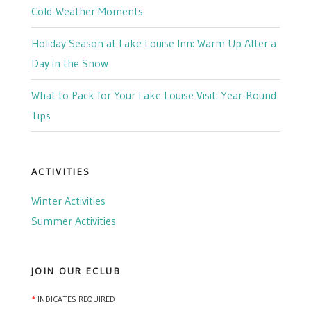
Cold-Weather Moments
Holiday Season at Lake Louise Inn: Warm Up After a
Day in the Snow
What to Pack for Your Lake Louise Visit: Year-Round
Tips
ACTIVITIES
Winter Activities
Summer Activities
JOIN OUR ECLUB
*
INDICATES REQUIRED