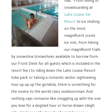
had. From skiing or
snowboarding at
Lake Louise Ski
Resort
to ice skating
on the most
magnificent scenic
ice rink, from hiking
our magnificent trails
by snowshoe (snowshoes available to borrow from
our Front Desk for all guests which is included in the
resort fee ) to riding down the Lake Louise Resort
tube park or taking a romantic winter sightseeing
tour up up up the gondola, there is something for
the novice to the world-class outdoorsman. And
nothing says romance like snuggling up with the one
you love for a dogsled tour or horse-drawn sleigh