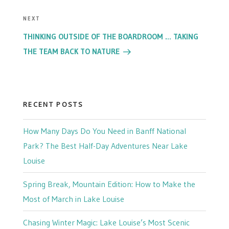
Next
NEXT
Post
THINKING OUTSIDE OF THE BOARDROOM … TAKING
THE TEAM BACK TO NATURE
RECENT POSTS
How Many Days Do You Need in Banff National
Park? The Best Half-Day Adventures Near Lake
Louise
Spring Break, Mountain Edition: How to Make the
Most of March in Lake Louise
Chasing Winter Magic: Lake Louise’s Most Scenic