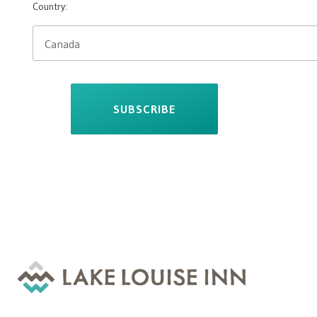
Country:
SUBSCRIBE