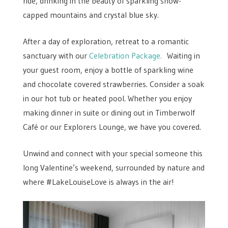
ride, drinking in the beauty of sparkling snow-
capped mountains and crystal blue sky.
After a day of exploration, retreat to a romantic
sanctuary with our
Celebration Package.
Waiting in
your guest room, enjoy a bottle of sparkling wine
and chocolate covered strawberries. Consider a soak
in our hot tub or heated pool. Whether you enjoy
making dinner in suite or dining out in Timberwolf
Café or our Explorers Lounge, we have you covered.
Unwind and connect with your special someone this
long Valentine’s weekend, surrounded by nature and
where #LakeLouiseLove is always in the air!