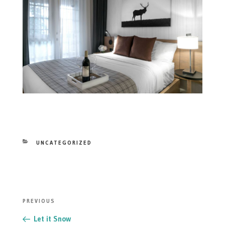
CATEGORIES
UNCATEGORIZED
POST
Previous
PREVIOUS
NAVIGATION
Post
Let it Snow