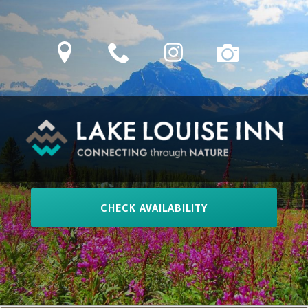
Skip
to
location
phone
Instagram
camera
content
LAKE LOUISE INN
Connecting Through Nature