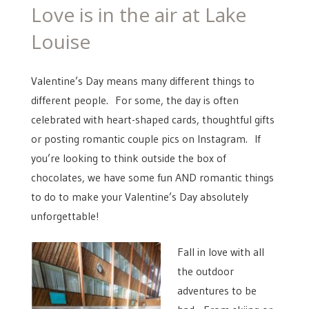
ON
Love is in the air at Lake
Louise
Valentine’s Day means many different things to
different people. For some, the day is often
celebrated with heart-shaped cards, thoughtful gifts
or posting romantic couple pics on Instagram. If
you’re looking to think outside the box of
chocolates, we have some fun AND romantic things
to do to make your Valentine’s Day absolutely
unforgettable!
Fall in love with all
the outdoor
adventures to be