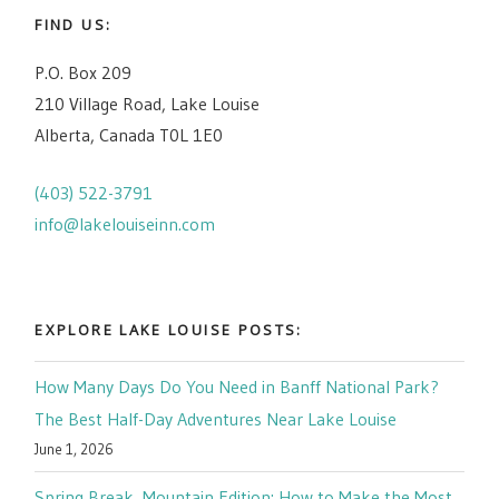
FIND US:
P.O. Box 209
210 Village Road, Lake Louise
Alberta, Canada T0L 1E0
(403) 522-3791
info@lakelouiseinn.com
EXPLORE LAKE LOUISE POSTS:
How Many Days Do You Need in Banff National Park?
The Best Half-Day Adventures Near Lake Louise
June 1, 2026
Spring Break, Mountain Edition: How to Make the Most