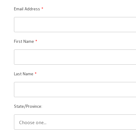
Email Address
First Name
Last Name
State/Province: